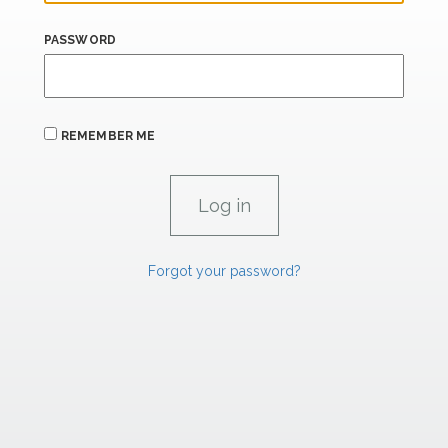
PASSWORD
REMEMBER ME
Forgot your password?