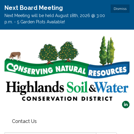
Next Board Meeting
Dismiss
Next Meeting will be held August 18th, 2026 @ 3:00
p.m. - 5 Garden Plots Available!
Contact Us