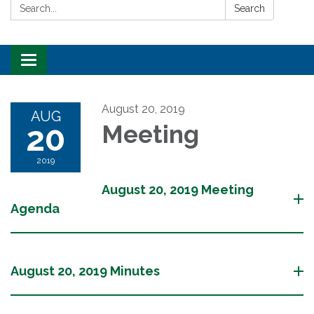
Search:
Search
Toggle
navigation
August 20, 2019
AUG
20
Meeting
2019
August 20, 2019 Meeting
Agenda
August 20, 2019 Minutes