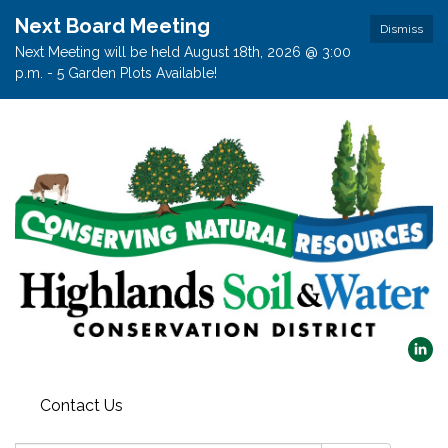
Next Board Meeting
Dismiss
Next Meeting will be held August 18th, 2026 @ 3:00
p.m. - 5 Garden Plots Available!
Contact Us