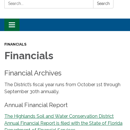
Search:
Search
Toggle
navigation
FINANCIALS
Financials
Financial Archives
The District’s fiscal year runs from October 1st through
September 30th annually.
Annual Financial Report
The Highlands Soil and Water Conservation District
Annual Financial Report is filed with the State of Florida