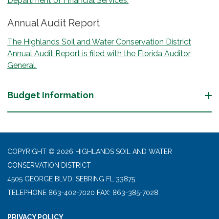
Department of Financial Services.
Annual Audit Report
The Highlands Soil and Water Conservation District
Annual Audit Report is filed with the Florida Auditor
General.
Budget Information
COPYRIGHT © 2026 HIGHLANDS SOIL AND WATER
CONSERVATION DISTRICT
4505 GEORGE BLVD, SEBRING FL 33875
TELEPHONE
863-402-7020 FAX: 863-385-7028
PRIVACY POLICY