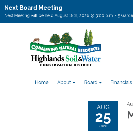
Next Board Meeting
Next Meeting will be held August 18th, 2026 @ 3:00 p.m. - 5 Garden
Home
About
Board
Financials
Au
AUG
25
M
2020