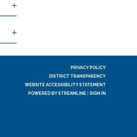
PRIVACY POLICY
DISTRICT TRANSPARENCY
WEBSITE ACCESSIBILITY STATEMENT
POWERED BY STREAMLINE
|
SIGN IN