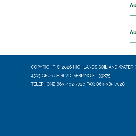
Au
Au
COPYRIGHT © 2026 HIGHLANDS SOIL AND WATER 
4505 GEORGE BLVD, SEBRING FL 33875
TELEPHONE
863-402-7020 FAX: 863-385-7028