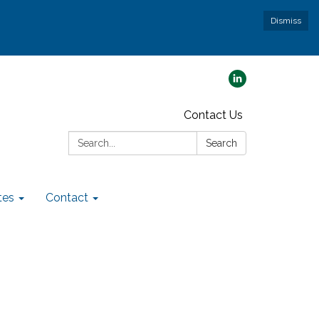
Dismiss
Contact Us
Search:
Search
tes
Contact