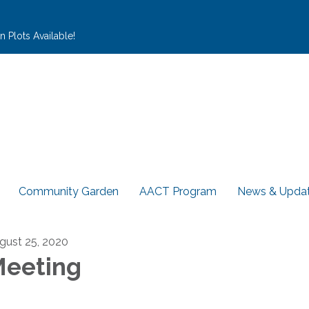
 Plots Available!
Community Garden
AACT Program
News & Upda
gust 25, 2020
eeting