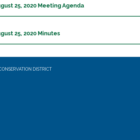
gust 25, 2020 Meeting Agenda
gust 25, 2020 Minutes
CONSERVATION DISTRICT