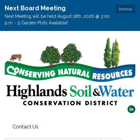
Next Board Meeting
Dismiss
Next Meeting will be held August 18th, 2026 @ 3:00
p.m. - 5 Garden Plots Available!
Contact Us