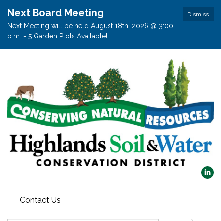
Next Board Meeting
Dismiss
Next Meeting will be held August 18th, 2026 @ 3:00
p.m. - 5 Garden Plots Available!
Contact Us