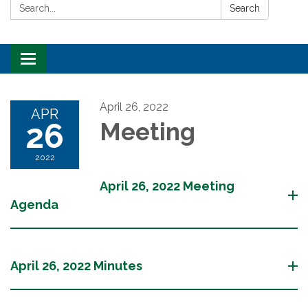
Search:
Search
Toggle
navigation
April 26, 2022
APR
26
Meeting
2022
April 26, 2022 Meeting
Agenda
April 26, 2022 Minutes