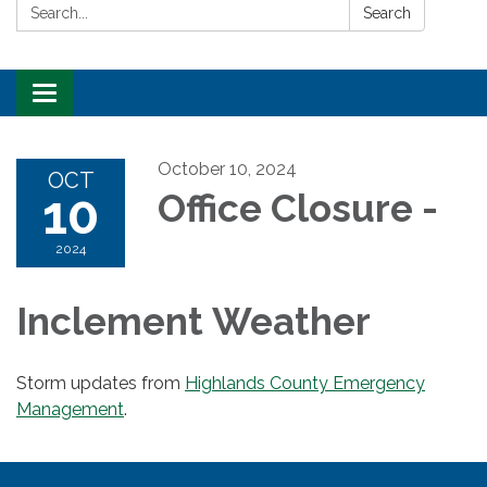
Search:
Search
Toggle
navigation
October 10, 2024
OCT
10
Office Closure -
2024
Inclement Weather
Storm updates from
Highlands County Emergency
Management
.