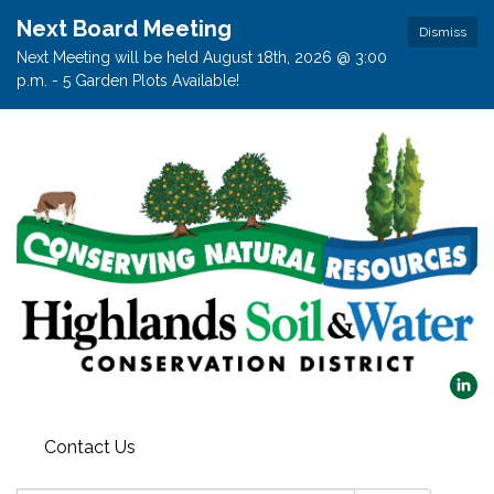
Next Board Meeting
Dismiss
Next Meeting will be held August 18th, 2026 @ 3:00
p.m. - 5 Garden Plots Available!
Contact Us