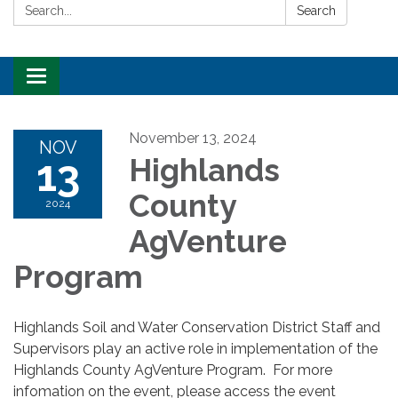
Search:
Search
Toggle
navigation
November 13, 2024
NOV
13
Highlands
County
2024
AgVenture
Program
Highlands Soil and Water Conservation District Staff and
Supervisors play an active role in implementation of the
Highlands County AgVenture Program. For more
infomation on the event, please access the event