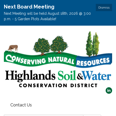
Next Board Meeting
Dismiss
Next Meeting will be held August 18th, 2026 @ 3:00
p.m. - 5 Garden Plots Available!
Contact Us