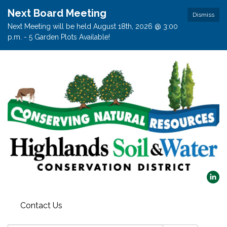
Next Board Meeting
Dismiss
Next Meeting will be held August 18th, 2026 @ 3:00
p.m. - 5 Garden Plots Available!
Contact Us