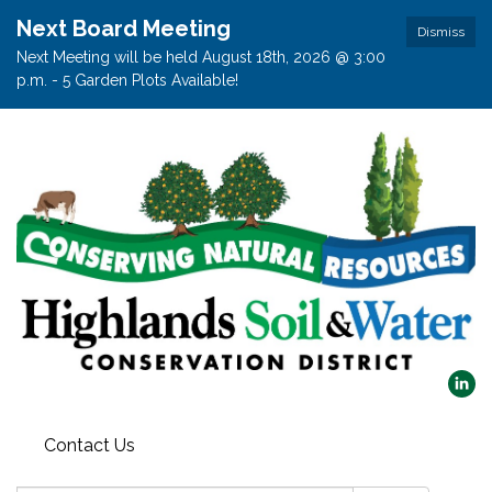
Next Board Meeting
Dismiss
Next Meeting will be held August 18th, 2026 @ 3:00
p.m. - 5 Garden Plots Available!
Contact Us